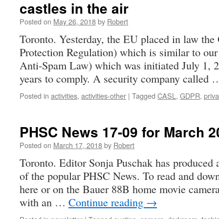
castles in the air
Posted on
May 26, 2018
by
Robert
Toronto. Yesterday, the EU placed in law th
Protection Regulation) which is similar to 
Anti-Spam Law) which was initiated July 1, 
years to comply. A security company called
Posted in
activities
,
activities-other
|
Tagged
CASL
,
GDPR
,
priv
PHSC News 17-09 for March 2
Posted on
March 17, 2018
by
Robert
Toronto. Editor Sonja Puschak has produced a
of the popular PHSC News. To read and down l
here or on the Bauer 88B home movie camera 
with an …
Continue reading
→