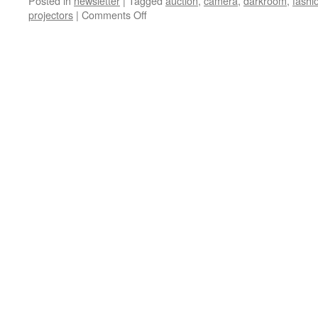
Posted in
newsletter
|
Tagged
auction
,
camera
,
darkroom
,
fashi
on
projectors
|
Comments Off
PHSC
News
17-
09
for
March
2018