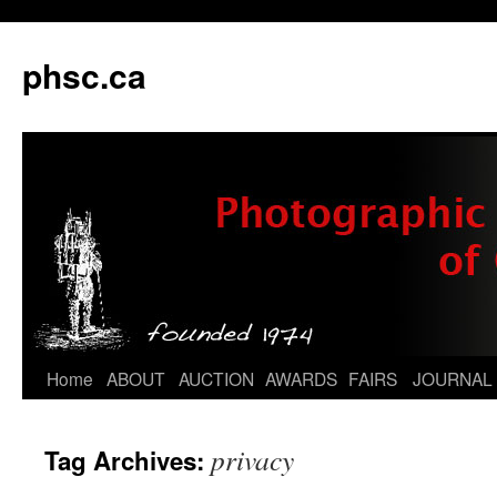
phsc.ca
Skip
Home
ABOUT
AUCTION
AWARDS
FAIRS
JOURNAL
to
privacy
Tag Archives:
content