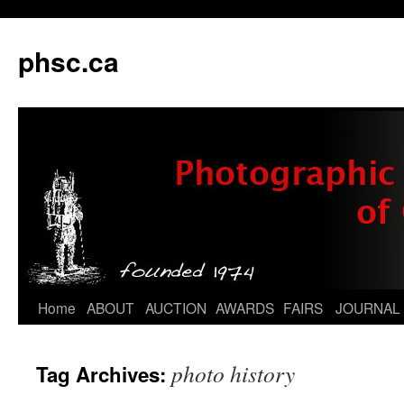
phsc.ca
Skip
Home
ABOUT
AUCTION
AWARDS
FAIRS
JOURNAL
to
photo history
Tag Archives:
content