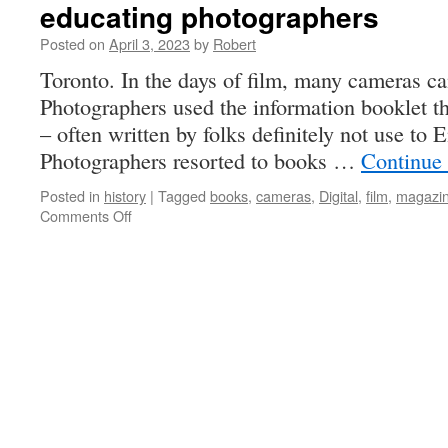
educating photographers
Posted on
April 3, 2023
by
Robert
Toronto. In the days of film, many cameras c
Photographers used the information booklet t
– often written by folks definitely not use to 
Photographers resorted to books …
Continue
Posted in
history
|
Tagged
books
,
cameras
,
Digital
,
film
,
magazi
on
Comments Off
educating
photographers