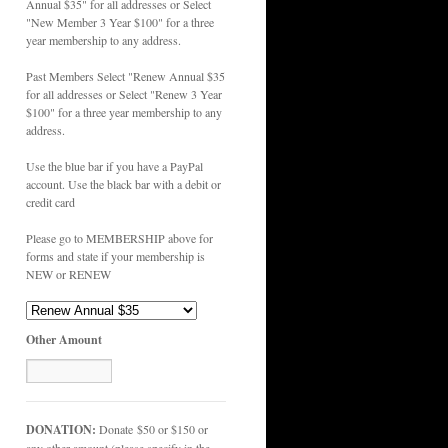
Annual $35" for all addresses or Select
"New Member 3 Year $100" for a three
year membership to any address.
Past Members Select "Renew Annual $35
for all addresses or Select "Renew 3 Year
$100" for a three year membership to any
address.
Use the blue bar if you have a PayPal
account. Use the black bar with a debit or
credit card
Please go to MEMBERSHIP above for
forms and state if your membership is
NEW or RENEW
Other Amount
DONATION:
Donate $50 or $150 or