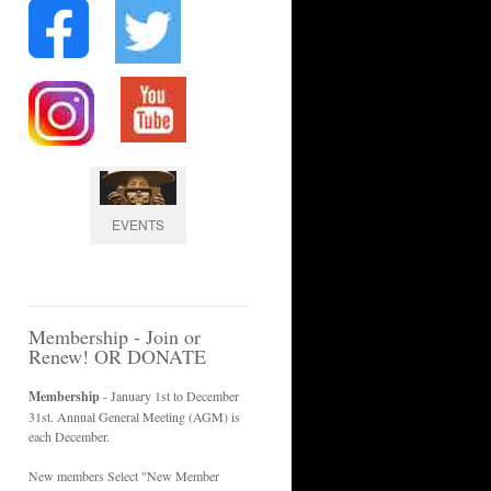
EVENTS
Membership - Join or
Renew! OR DONATE
Membership
- January 1st to December
31st. Annual General Meeting (AGM) is
each December.
New members Select "New Member