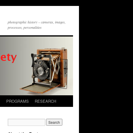
photographic history – cameras, images,
processes, personalities
S
PROGRAMS
RESEARCH