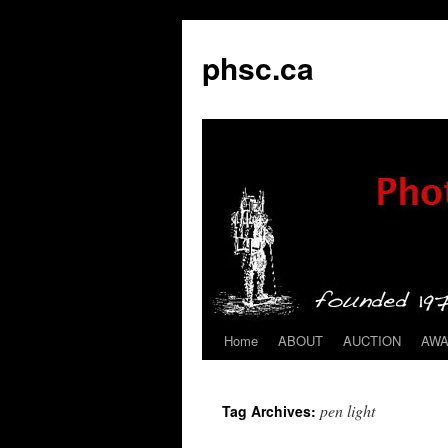
phsc.ca
Home
ABOUT
AUCTION
AW
Skip
to
pen light
Tag Archives:
content