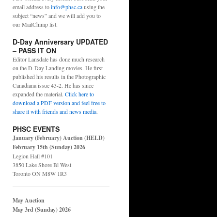
email address to
info@phsc.ca
using the
subject “news” and we will add you to
our MailChimp list.
D-Day Anniversary UPDATED
– PASS IT ON
Editor Lansdale has done much research
on the D-Day Landing movies. He first
published his results in the Photographic
Canadiana issue 43-2. He has since
expanded the material.
Click here to
download a PDF version and feel free to
share it with friends and news media
.
PHSC EVENTS
January (February) Auction (HELD)
February 15th (Sunday) 2026
Legion Hall #101
3850 Lake Shore Bl West
Toronto ON M8W 1R3
May Auction
May 3rd (Sunday) 2026