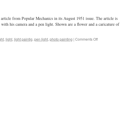
article from Popular Mechanics in its August 1951 issue. The article is
with his camera and a pen light. Shown are a flower and a caricature of
on
ght
,
light
,
light paintig
,
pen light
,
photo painting
|
Comments Off
a
short-
lived
fad