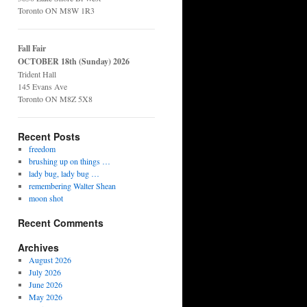
Toronto ON M8W 1R3
Fall Fair
OCTOBER 18th (Sunday) 2026
Trident Hall
145 Evans Ave
Toronto ON M8Z 5X8
Recent Posts
freedom
brushing up on things …
lady bug, lady bug …
remembering Walter Shean
moon shot
Recent Comments
Archives
August 2026
July 2026
June 2026
May 2026