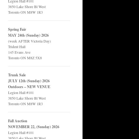
Legion Hall #101
3850 Lake Shore Bl West
Toronto ON M8W 1R3
Spring Fair
MAY 24th (Sunday) 2026
(week AFTER Victoria Day)
Trident Hall
145 Evans Ave
Toronto ON M8Z 5X8
Trunk Sale
JULY 12th (Sunday) 2026
Outdoors – NEW VENUE
Legion Hall #101
3850 Lake Shore Bl West
Toronto ON M8W 1R3
Fall Auction
NOVEMBER 22, (Sunday) 2026
Legion Hall #101
3850 Lake Shore Bl West