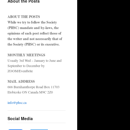
About the Posts
ABOUT THE POSTS
While we try to follow the Society
(PHSC) mandate and by-laws, the
opinions of each post reflect those of
the writer and not necessarily that of
the Society (PHSC) or its executive.
MONTHLY MEETINGS
Usually 3rd Wed – January to June and
September to December by
ZOOM/Eventbrite
MAIL ADDRESS
666 Burnhamthorpe Road Box 11703
Etobicoke ON Canada M9C 2Z0
info@phsc.ca
Social Media