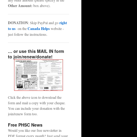
any other amount (please specify in the
Other Amount:
box above).
DONATION
: Skip PayPal and go
right
to us
on the
Canada Helps
website -
just follow the instructions.
… or use this MAIL IN form
to join/renew/donate!
Click the above icon to download the
form and mail a copy with your cheque.
You can include your donation with the
join/renew form too.
Free PHSC News
Would you like our free newsletter in
PDF format every month? Just send your