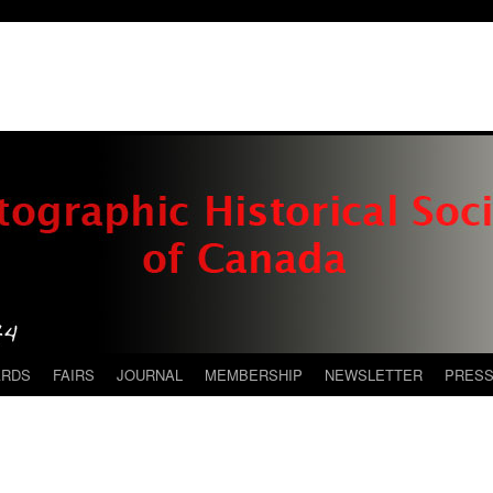
ARDS
FAIRS
JOURNAL
MEMBERSHIP
NEWSLETTER
PRES