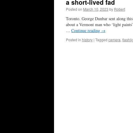
a short-lived fad
Posted on
March 10, 2023
by
Robert
Toronto. George Dunbar sent along this 
about a Vermont man who ‘light paints’ 
…
Continue reading
→
Posted in
history
|
Tagged
camera
,
flashli