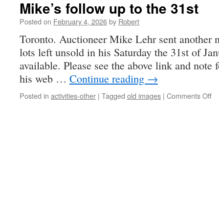
Mike’s follow up to the 31st
Posted on
February 4, 2026
by
Robert
Toronto. Auctioneer Mike Lehr sent another no
lots left unsold in his Saturday the 31st of J
available. Please see the above link and note f
his web …
Continue reading
→
on
Posted in
activities-other
|
Tagged
old images
|
Comments Off
Mi
fo
up
to
th
31