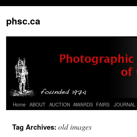
phsc.ca
Skip
Home
ABOUT
AUCTION
AWARDS
FAIRS
JOURNAL
to
old images
Tag Archives:
content