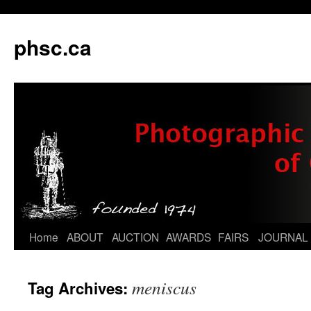
phsc.ca
Skip
Home
ABOUT
AUCTION
AWARDS
FAIRS
JOURNAL
to
meniscus
Tag Archives:
content