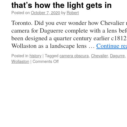
that’s how the light gets in
Posted on
October 7, 2020
by
Robert
Toronto. Did you ever wonder how Chevalier 
camera for Daguerre complete with a lens bef
been designed a quarter century earlier c18
Wollaston as a landscape lens …
Continue r
Posted in
history
|
Tagged
camera obscura
,
Chevalier
,
Dagurre
,
on
Wollaston
|
Comments Off
that’s
how
the
light
gets
in