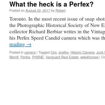
What the heck is a Perfex?
Posted on
August 22, 2017
by
Robert
Toronto. In the most recent issue of snap shots
the Photographic Historical Society of New
collector Richard Berbiar writes in the Vint
his Perfex Speed Candid camera which was th
reading
→
Posted in
camera
|
Tagged
Ciro
,
graflex
,
Historic Camera
,
Junk 
Merrill
,
Perfex
,
PHSNE
,
Vanguard Real Estate
,
web4homes
|
Co