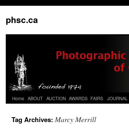
phsc.ca
Skip
Home
ABOUT
AUCTION
AWARDS
FAIRS
JOURNAL
to
Marcy Merrill
Tag Archives:
content