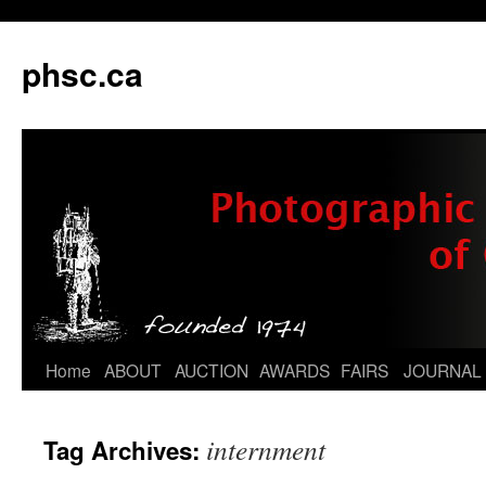
phsc.ca
Skip
Home
ABOUT
AUCTION
AWARDS
FAIRS
JOURNAL
to
internment
Tag Archives:
content