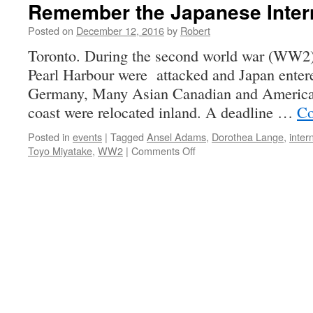
Remember the Japanese Inte
Posted on
December 12, 2016
by
Robert
Toronto. During the second world war (WW2
Pearl Harbour were attacked and Japan entere
Germany, Many Asian Canadian and American
coast were relocated inland. A deadline …
Co
Posted in
events
|
Tagged
Ansel Adams
,
Dorothea Lange
,
inter
on
Toyo Miyatake
,
WW2
|
Comments Off
Remember
the
Japanese
Internment
in
WW2?