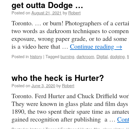
get outta Dodge …
Posted on
August 21, 2021
by
Robert
Toronto. … or burn! Photographers of a certai
two words as darkroom techniques to compens
exposure, wrong paper grade, or to add some p
is a video here that …
Continue reading
→
Posted in
history
|
Tagged
burning
,
darkroom
,
Digital
,
dodging
,
f
who the heck is Hurter?
Posted on
June 3, 2020
by
Robert
Toronto. Ferd Hurter and Chuck Driffield wor
They were known in glass plate and film days
1890, the two spent their spare time as amat
gained recognition after publishing a …
Cont