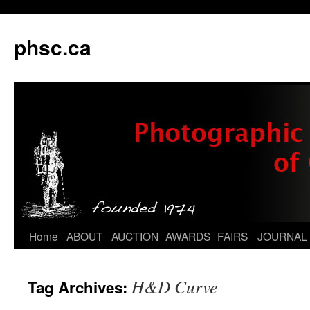
phsc.ca
Skip
Home
ABOUT
AUCTION
AWARDS
FAIRS
JOURNAL
to
H&D Curve
Tag Archives:
content