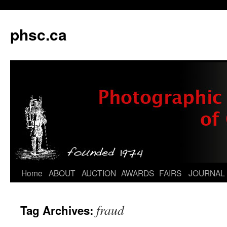
phsc.ca
Skip
Home
ABOUT
AUCTION
AWARDS
FAIRS
JOURNAL
to
fraud
Tag Archives:
content