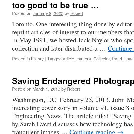
too good to be true …
Posted on
January 9, 2025
by
Robert
Toronto. One interesting thing done by edito
reprint articles of interest to our members tha
In May 1991, we hosted Jack Naylor who spok
collection and later distributed a …
Continue
Posted in
history
|
Tagged
article
,
camera
,
Collector
,
fraud
,
imag
Saving Endangered Photogra
Posted on
March 1, 2013
by
Robert
Washington, DC. February 25, 2013. John Mo
interesting cover story in volume 91, issue 8
Engineering News. The article titled “Savin
by Sarah Evert discusses how technology has
fraudulent images …
Continue reading
→