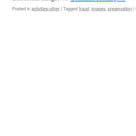
Posted in
activities-other
|
Tagged
fraud
,
images
,
preservation
|