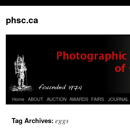
phsc.ca
Skip
Home
ABOUT
AUCTION
AWARDS
FAIRS
JOURNAL
to
eggs
Tag Archives:
content