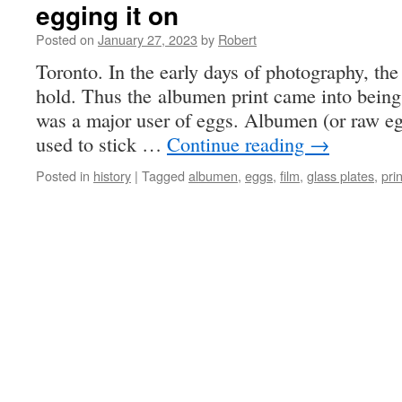
egging it on
Posted on
January 27, 2023
by
Robert
Toronto. In the early days of photography, the
hold. Thus the albumen print came into being
was a major user of eggs. Albumen (or raw e
used to stick …
Continue reading
→
Posted in
history
|
Tagged
albumen
,
eggs
,
film
,
glass plates
,
pri