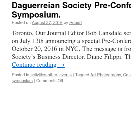
Daguerreian Society Pre-Conf
Symposium.
Posted on
August 27, 2016
by
Robert
Toronto. Our Journal Editor Bob Lansdale se
on July 13th announcing a special Pre-Conf
October 20, 2016 in NYC. The message is fr
Society’s Business Director, Diane Filippi. T
Continue reading
→
Posted in
activities-other
,
events
|
Tagged
Art Photography
,
Con
on
symposium
|
Comments Off
Daguerreian
Society
Pre-
Conference
Symposium.