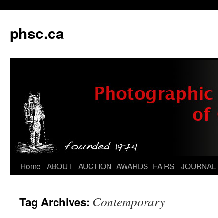
phsc.ca
Skip
Home
ABOUT
AUCTION
AWARDS
FAIRS
JOURNAL
to
Contemporary
Tag Archives:
content