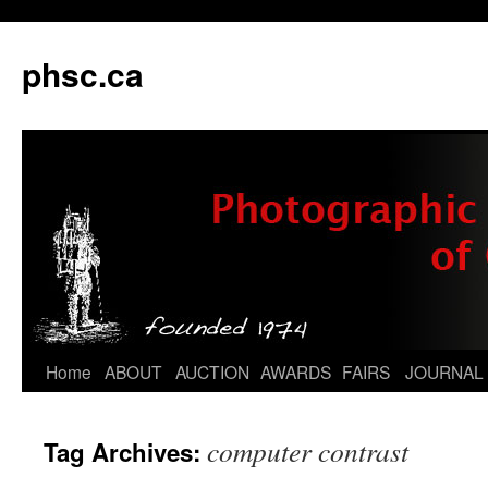
phsc.ca
Skip
Home
ABOUT
AUCTION
AWARDS
FAIRS
JOURNAL
to
computer contrast
Tag Archives:
content