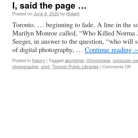
I, said the page …
Posted on
June 8, 2020
by
Robert
Toronto. … beginning to fade. A line in the so
Marilyn Monroe called, “Who Killed Norma J
Seeger, in answer to the question, “who will s
of digital photography, …
Continue reading
Posted in
history
|
Tagged
aboriginal
,
Chromotype
,
computer con
on
photographer
,
print
,
Toronto Public Libraries
|
Comments Off
I,
sai
the
pag
…