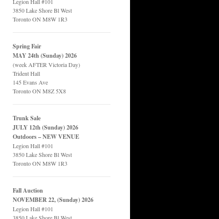
Legion Hall #101
3850 Lake Shore Bl West
Toronto ON M8W 1R3
Spring Fair
MAY 24th (Sunday) 2026
(week AFTER Victoria Day)
Trident Hall
145 Evans Ave
Toronto ON M8Z 5X8
Trunk Sale
JULY 12th (Sunday) 2026
Outdoors – NEW VENUE
Legion Hall #101
3850 Lake Shore Bl West
Toronto ON M8W 1R3
Fall Auction
NOVEMBER 22, (Sunday) 2026
Legion Hall #101
3850 Lake Shore Bl West