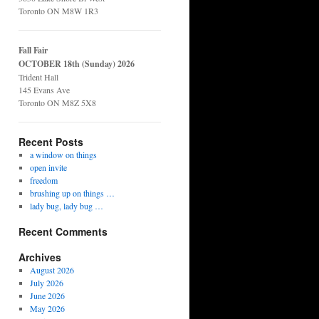
Toronto ON M8W 1R3
Fall Fair
OCTOBER 18th (Sunday) 2026
Trident Hall
145 Evans Ave
Toronto ON M8Z 5X8
Recent Posts
a window on things
open invite
freedom
brushing up on things …
lady bug, lady bug …
Recent Comments
Archives
August 2026
July 2026
June 2026
May 2026