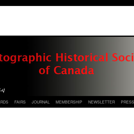
ARDS
FAIRS
JOURNAL
MEMBERSHIP
NEWSLETTER
PRES