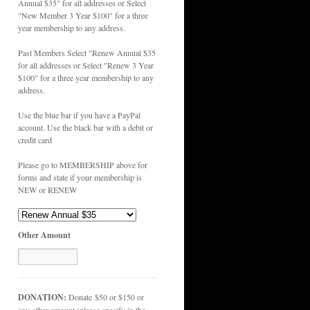
Annual $35" for all addresses or Select
"New Member 3 Year $100" for a three
year membership to any address.
Past Members Select "Renew Annual $35
for all addresses or Select "Renew 3 Year
$100" for a three year membership to any
address.
Use the blue bar if you have a PayPal
account. Use the black bar with a debit or
credit card
Please go to MEMBERSHIP above for
forms and state if your membership is
NEW or RENEW
Other Amount
DONATION:
Donate $50 or $150 or