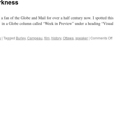
rkness
a fan of the Globe and Mail for over a half century now. I spotted this
 in a Globe column called “Week in Preview” under a heading “Visual
on
s
|
Tagged
Burley
,
Campeau
,
film
,
history
,
Ottawa
,
speaker
|
Comments Off
Obsolesc
and
Darkness