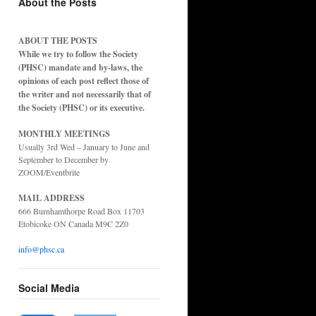
About the Posts
ABOUT THE POSTS
While we try to follow the Society
(PHSC) mandate and by-laws, the
opinions of each post reflect those of
the writer and not necessarily that of
ence
the Society (PHSC) or its executive.
MONTHLY MEETINGS
Usually 3rd Wed – January to June and
September to December by
ZOOM/Eventbrite
MAIL ADDRESS
666 Burnhamthorpe Road Box 11703
Etobicoke ON Canada M9C 2Z0
info@phsc.ca
Social Media