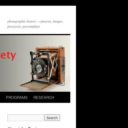
photographic history – cameras, images,
processes, personalities
S
PROGRAMS
RESEARCH