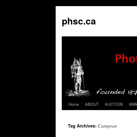
phsc.ca
Home
ABOUT
AUCTION
AW
Skip
to
Campeau
Tag Archives:
content