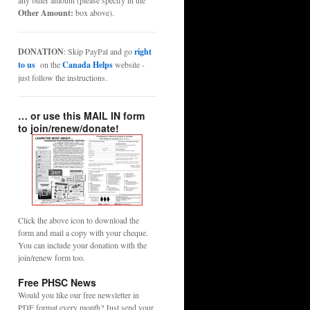
any other amount (please specify in the
Other Amount:
box above).
DONATION
: Skip PayPal and go
right
to us
on the
Canada Helps
website -
just follow the instructions.
… or use this MAIL IN form
to join/renew/donate!
Click the above icon to download the
form and mail a copy with your cheque.
You can include your donation with the
join/renew form too.
Free PHSC News
Would you like our free newsletter in
PDF format every month? Just send your