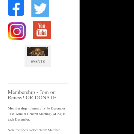
EVENTS
Membership - Join or
Renew! OR DONATE
Membership
- January 1st to December
31st. Annual General Meeting (AGM) is
each December.
New members Select "New Member