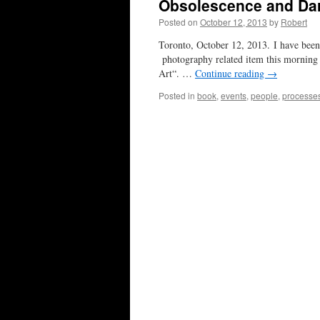
Obsolescence and Da
Posted on
October 12, 2013
by
Robert
Toronto, October 12, 2013. I have been 
photography related item this morning
Art“. …
Continue reading
→
Posted in
book
,
events
,
people
,
processe