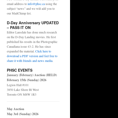
email address to
info@phsc.ca
using the
subject “news” and we will add you to
our MailChimp list.
D-Day Anniversary UPDATED
– PASS IT ON
Editor Lansdale has done much research
on the D-Day Landing movies. He first
published his results in the Photographic
Canadiana issue 43-2. He has since
expanded the material.
Click here to
download a PDF version and feel free to
share it with friends and news media
.
PHSC EVENTS
January (February) Auction (HELD)
February 15th (Sunday) 2026
Legion Hall #101
3850 Lake Shore Bl West
Toronto ON M8W 1R3
May Auction
May 3rd (Sunday) 2026