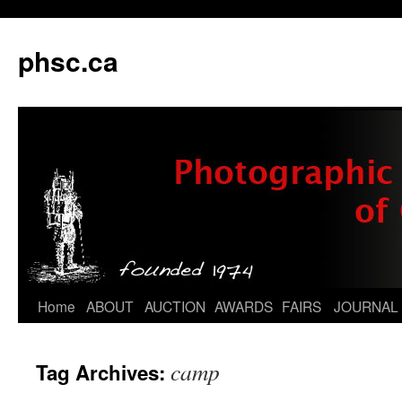
phsc.ca
Skip
Home
ABOUT
AUCTION
AWARDS
FAIRS
JOURNAL
to
camp
Tag Archives:
content