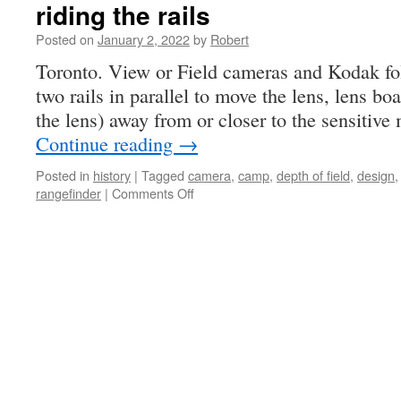
riding the rails
Posted on
January 2, 2022
by
Robert
Toronto. View or Field cameras and Kodak fold
two rails in parallel to move the lens, lens boa
the lens) away from or closer to the sensitiv
Continue reading
→
Posted in
history
|
Tagged
camera
,
camp
,
depth of field
,
design
on
rangefinder
|
Comments Off
riding
the
rails