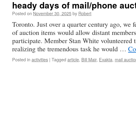
heady days of mail/phone auc
Posted on
November 30, 2025
by
Robert
Toronto. Just over a quarter century ago, we f
of auction items would allow distant member
participate. Member Stan White volunteered to
realizing the tremendous task he would …
Co
Posted in
activities
|
Tagged
article
,
Bill Mair
,
Exakta
,
mail auctio