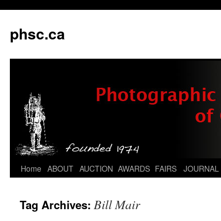
phsc.ca
Skip
Home
ABOUT
AUCTION
AWARDS
FAIRS
JOURNAL
to
Bill Mair
Tag Archives:
content