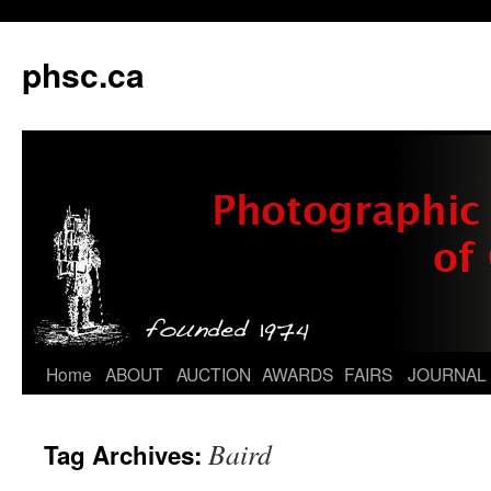
phsc.ca
Skip
Home
ABOUT
AUCTION
AWARDS
FAIRS
JOURNAL
to
Baird
Tag Archives:
content