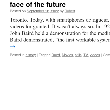
face of the future
Posted on
September 18, 2022
by
Robert
Toronto. Today, with smartphones de rigueur,
videos for granted. It wasn’t always so. In 192
John Baird held a demonstration for the medi
Baird demonstrated, “the first workable sys
→
Posted in
history
|
Tagged
Baird
,
Movies
,
stills
,
TV
,
videos
|
Com