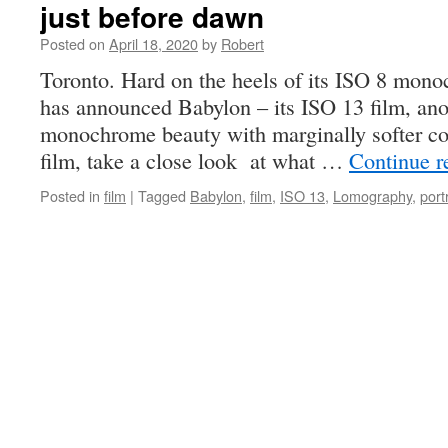
just before dawn
Posted on
April 18, 2020
by
Robert
Toronto. Hard on the heels of its ISO 8 mon
has announced Babylon – its ISO 13 film, an
monochrome beauty with marginally softer cont
film, take a close look at what …
Continue 
Posted in
film
|
Tagged
Babylon
,
film
,
ISO 13
,
Lomography
,
port