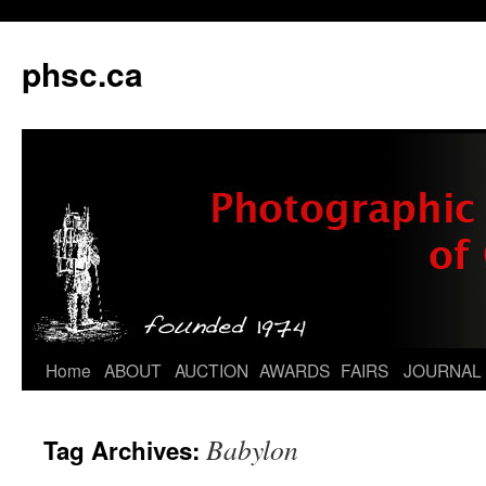
phsc.ca
Skip
Home
ABOUT
AUCTION
AWARDS
FAIRS
JOURNAL
to
Babylon
Tag Archives:
content