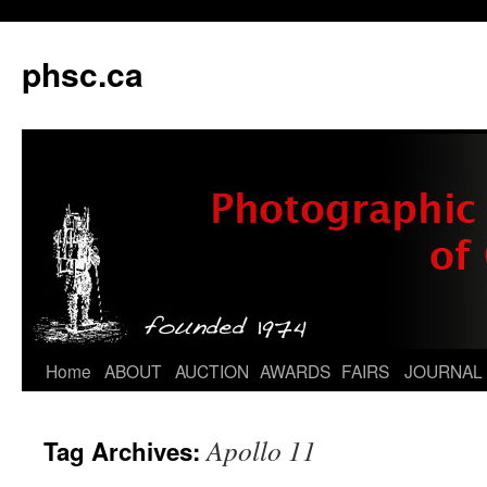
phsc.ca
Skip
Home
ABOUT
AUCTION
AWARDS
FAIRS
JOURNAL
to
Apollo 11
Tag Archives:
content