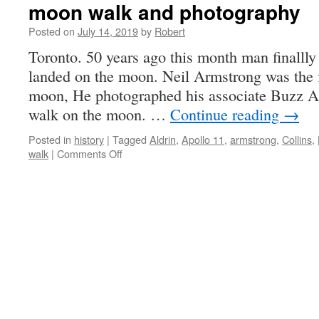
moon walk and photography
Posted on
July 14, 2019
by
Robert
Toronto. 50 years ago this month man finallly
landed on the moon. Neil Armstrong was the 
moon, He photographed his associate Buzz Al
walk on the moon. …
Continue reading
→
Posted in
history
|
Tagged
Aldrin
,
Apollo 11
,
armstrong
,
Collins
,
on
walk
|
Comments Off
moon
walk
and
photography