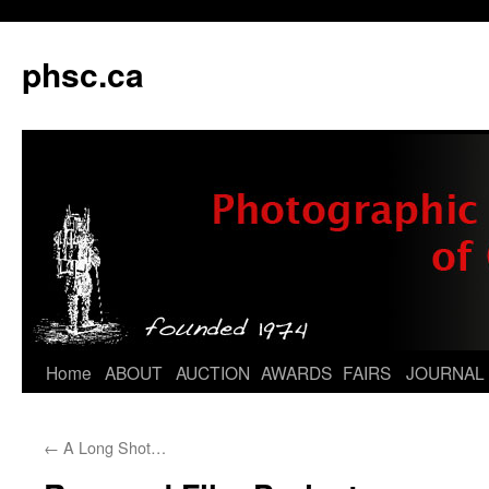
phsc.ca
Skip
Home
ABOUT
AUCTION
AWARDS
FAIRS
JOURNAL
to
←
A Long Shot…
content