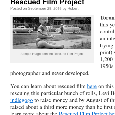
Rescued Film Project
Posted on
September 29, 2016
by
Robert
Toron
this ye
contrib
an int
trying
print)
Sample Image from the Rescued Film Project
1,200 r
1950s
photographer and never developed.
You can learn about rescued film
here
on this
rescuing this particular bunch of rolls, Levi 
indiegogo
to raise money and by August of thi
raised about a third more money than he first 
learn more about the
Rescued Film Project he