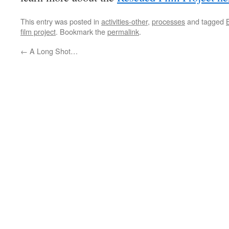
This entry was posted in
activities-other
,
processes
and tagged
film project
. Bookmark the
permalink
.
←
A Long Shot…