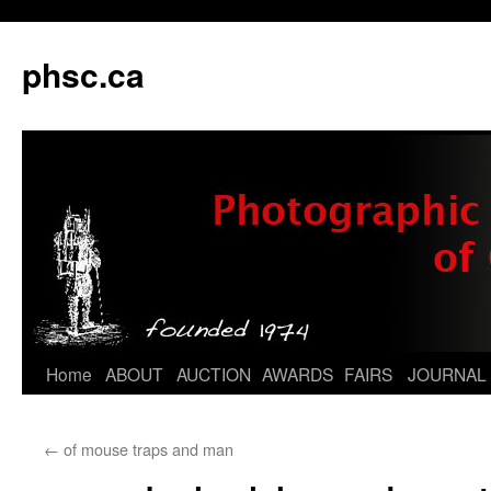
phsc.ca
Skip
Home
ABOUT
AUCTION
AWARDS
FAIRS
JOURNAL
to
←
of mouse traps and man
content