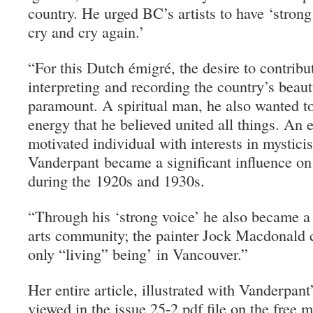
country. He urged BC’s artists to have ‘strong
cry and cry again.’
“
For this Dutch émigré, the desire to contribu
interpreting and recording the country’s beaut
paramount. A spiritual man, he also wanted t
energy that he believed united all things. An 
motivated individual with interests in mystici
Vanderpant became a significant influence o
during the 1920s and 1930s.
“Through his ‘strong voice’ he also became a 
arts community; the painter Jock Macdonald 
only “living” being’ in Vancouver.”
Her entire article, illustrated with Vanderpan
viewed in the issue 25-2 pdf file on the free