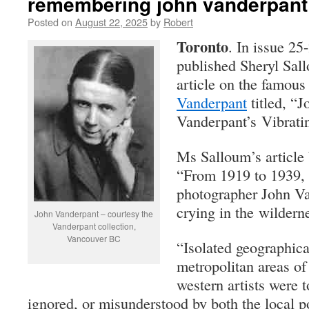
remembering john vanderpant
Posted on
August 22, 2025
by
Robert
Toronto
. In issue 25
published Sheryl Sal
article on the famou
Vanderpant
titled, “J
Vanderpant’s Vibrati
Ms Salloum’s article 
“From 1919 to 1939,
photographer John V
crying in the wildern
John Vanderpant – courtesy the
Vanderpant collection,
Vancouver BC
“Isolated geographica
metropolitan areas of
western artists were t
ignored, or misunderstood by both the local p