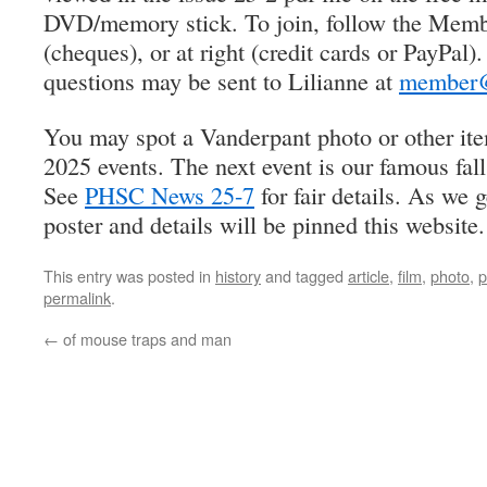
DVD/memory stick. To join, follow the Membe
(cheques), or at right (credit cards or PayPa
questions may be sent to Lilianne at
member@
You may spot a Vanderpant photo or other item
2025 events. The next event is our famous fall
See
PHSC News 25-7
for fair details. As we g
poster and details will be pinned this website.
This entry was posted in
history
and tagged
article
,
film
,
photo
,
p
permalink
.
←
of mouse traps and man