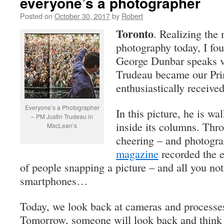
everyone’s a photographer
Posted on
October 30, 2017
by
Robert
Toronto
. Realizing the 
photography today, I fo
George Dunbar speaks 
Trudeau became our Pri
enthusiastically receive
Everyone’s a Photographer
In this picture, he is wa
– PM Justin Trudeau in
inside its columns. Thro
MacLean’s
cheering – and photogr
magazine
recorded the 
of people snapping a picture – and all you noti
smartphones…
Today, we look back at cameras and processes
Tomorrow, someone will look back and think 