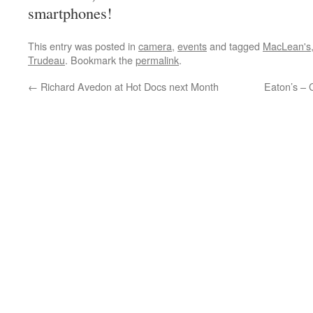
smartphones!
This entry was posted in
camera
,
events
and tagged
MacLean's
Trudeau
. Bookmark the
permalink
.
←
Richard Avedon at Hot Docs next Month
Eaton’s –