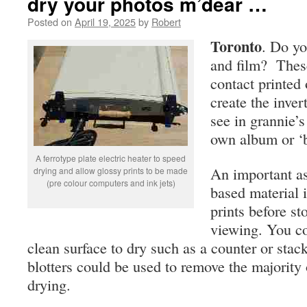
dry your photos m’dear …
Posted on
April 19, 2025
by
Robert
Toronto
. Do yo
and film? These
contact printed 
create the inver
see in grannie’
own album or ‘b
A ferrotype plate electric heater to speed
An important as
drying and allow glossy prints to be made
(pre colour computers and ink jets)
based material i
prints before st
viewing. You co
clean surface to dry such as a counter or stac
blotters could be used to remove the majority 
drying.