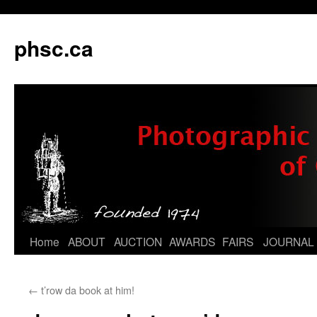
phsc.ca
Skip
Home
ABOUT
AUCTION
AWARDS
FAIRS
JOURNAL
to
←
t’row da book at him!
content