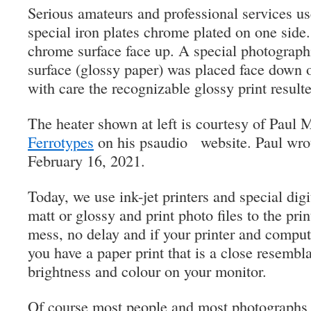
Serious amateurs and professional services us
special iron plates chrome plated on one side.
chrome surface face up. A special photographi
surface (glossy paper) was placed face down 
with care the recognizable glossy print result
The heater shown at left is courtesy of Paul 
Ferrotypes
on his psaudio website. Paul wrot
February 16, 2021.
Today, we use ink-jet printers and special digi
matt or glossy and print photo files to the pri
mess, no delay and if your printer and comput
you have a paper print that is a close resembl
brightness and colour on your monitor.
Of course most people and most photographs r