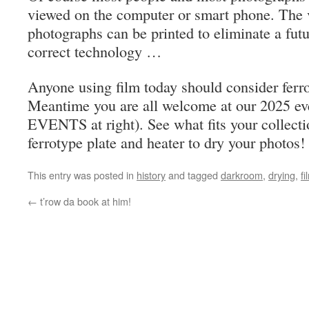
viewed on the computer or smart phone. The 
photographs can be printed to eliminate a futu
correct technology …
Anyone using film today should consider ferro
Meantime you are all welcome at our 2025 e
EVENTS at right). See what fits your collecti
ferrotype plate and heater to dry your photos!
This entry was posted in
history
and tagged
darkroom
,
drying
,
fi
←
t’row da book at him!