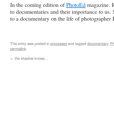
In the coming edition of
PhotoEd
magazine. Ri
to documentaries and their importance to us. S
to a documentary on the life of photographer
This entry was posted in
processes
and tagged
documentary
,
P
permalink
.
←
the shadow knows…