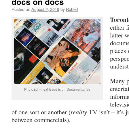
docs on docs
Posted on
August 2, 2019
by
Robert
Toront
either f
latter 
documen
places 
perspec
unders
Many pe
enterta
PhotoEd – next issue is on Documentaries
informa
televis
of one sort or another (
reality
TV isn’t – it’s j
between commercials).