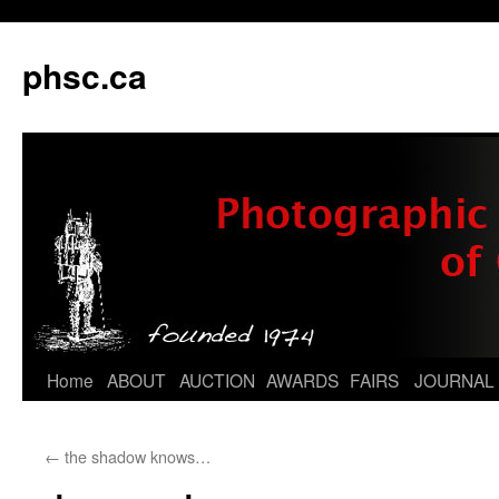
phsc.ca
Skip
Home
ABOUT
AUCTION
AWARDS
FAIRS
JOURNAL
to
←
the shadow knows…
content