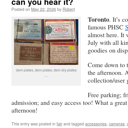
can you hear it?
Posted on
May 22, 2026
by
Robert
Toronto
. It’s 
famous PHSC
S
almost here. It 
July with all k
goodies on disp
Come down to t
dem plates, dem plates, dem dry plates
the afternoon. 
….
collection/user 
Free parking; f
admission; and easy access too! What a great
afternoon!
This entry was posted in
fair
and tagged
accessories
,
cameras
,