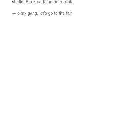
studio
. Bookmark the
permalink
.
←
okay gang, let’s go to the fair