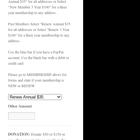
Annual $35" for all addresses or Select
"New Member 3 Year $100" for a three
year membership to any address.
Past Members Select "Renew Annual $35
for all addresses or Select "Renew 3 Year
$100" for a three year membership to any
address.
Use the blue bar if you have a PayPal
account. Use the black bar with a debit or
credit card
Please go to MEMBERSHIP above for
forms and state if your membership is
NEW or RENEW
Other Amount
DONATION:
Donate $50 or $150 or