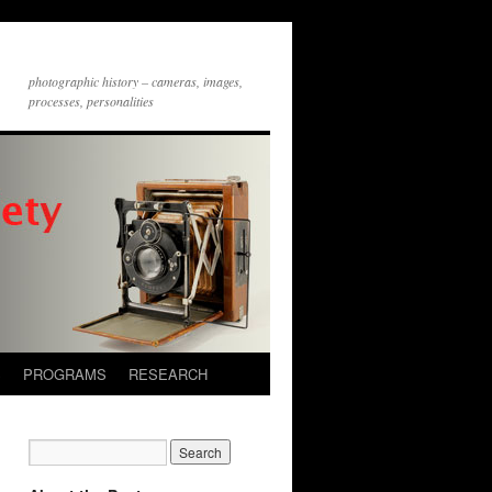
photographic history – cameras, images,
processes, personalities
S
PROGRAMS
RESEARCH