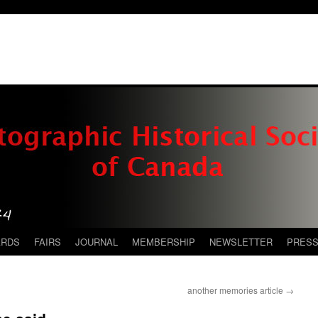
ARDS
FAIRS
JOURNAL
MEMBERSHIP
NEWSLETTER
PRES
another memories article
→