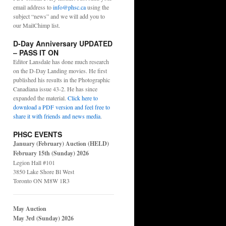
email address to
info@phsc.ca
using the
subject “news” and we will add you to
our MailChimp list.
D-Day Anniversary UPDATED
– PASS IT ON
Editor Lansdale has done much research
on the D-Day Landing movies. He first
published his results in the Photographic
Canadiana issue 43-2. He has since
expanded the material.
Click here to
download a PDF version and feel free to
share it with friends and news media
.
PHSC EVENTS
January (February) Auction (HELD)
February 15th (Sunday) 2026
Legion Hall #101
3850 Lake Shore Bl West
Toronto ON M8W 1R3
May Auction
May 3rd (Sunday) 2026