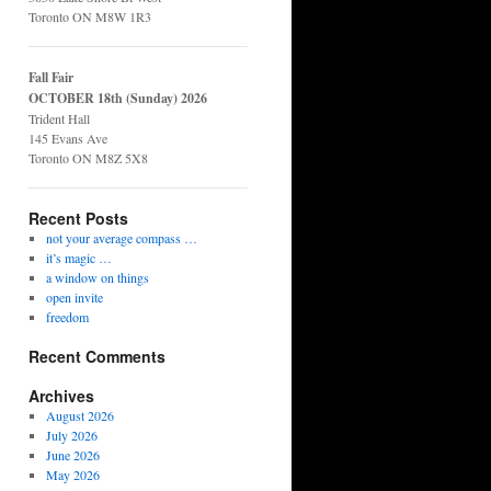
Toronto ON M8W 1R3
Fall Fair
OCTOBER 18th (Sunday) 2026
Trident Hall
145 Evans Ave
Toronto ON M8Z 5X8
Recent Posts
not your average compass …
it’s magic …
a window on things
open invite
freedom
Recent Comments
Archives
August 2026
July 2026
June 2026
May 2026