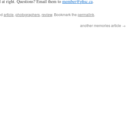
 at right. Questions? Email them to
member@phsc.ca
.
ed
article
,
photographers
,
review
. Bookmark the
permalink
.
another memories article
→