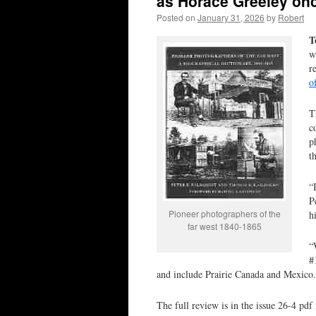
as Horace Greeley on
Posted on
January 31, 2026
by
Robert
T
w
r
o
T
c
p
t
“
P
Pioneer photographers of the
h
far west 1840-1865
“
#
and include Prairie Canada and Mexico
The full review is in the issue 26-4 p