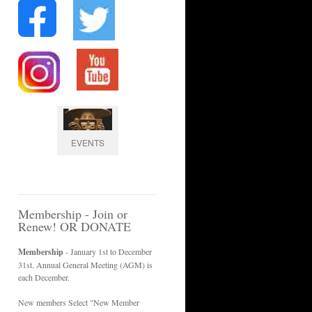
EVENTS
Membership - Join or
Renew! OR DONATE
Membership
- January 1st to December
31st. Annual General Meeting (AGM) is
each December.
New members Select "New Member