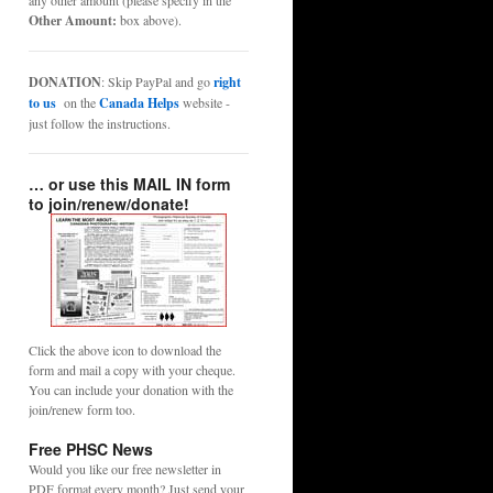
any other amount (please specify in the
Other Amount:
box above).
DONATION
: Skip PayPal and go
right
to us
on the
Canada Helps
website -
just follow the instructions.
… or use this MAIL IN form
to join/renew/donate!
Click the above icon to download the
form and mail a copy with your cheque.
You can include your donation with the
join/renew form too.
Free PHSC News
Would you like our free newsletter in
PDF format every month? Just send your