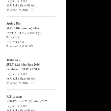
Legion Hall #101
3850 Lake Shore Bl West
Toronto ON M8W 1R3
Spring Fair
MAY 24th (Sunday) 2026
(week AFTER Victoria Day)
Trident Hall
145 Evans Ave
Toronto ON M8Z 5X8
Trunk Sale
JULY 12th (Sunday) 2026
Outdoors – NEW VENUE
Legion Hall #101
3850 Lake Shore Bl West
Toronto ON M8W 1R3
Fall Auction
NOVEMBER 22, (Sunday) 2026
Legion Hall #101
3850 Lake Shore Bl West