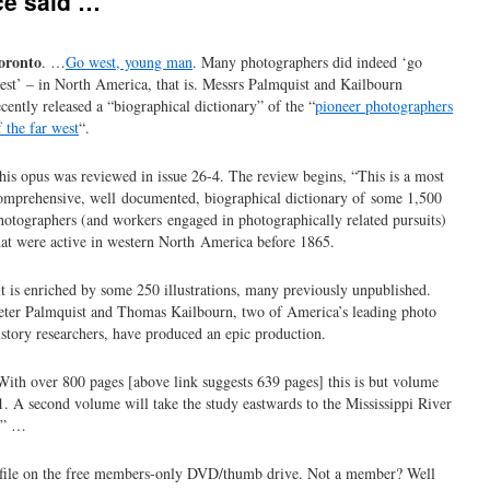
ce said …
oronto
. …
Go west, young man
. Many photographers did indeed ‘go
est’ – in North America, that is. Messrs Palmquist and Kailbourn
ecently released a “biographical dictionary” of the “
pioneer photographers
f the far west
“.
his opus was reviewed in issue 26-4. The review begins, “This is a most
omprehensive, well documented, biographical dictionary of some 1,500
hotographers (and workers engaged in photographically related pursuits)
hat were active in western North America before 1865.
It is enriched by some 250 illustrations, many previously unpublished.
eter Palmquist and Thomas Kailbourn, two of America’s leading photo
istory researchers, have produced an epic production.
With over 800 pages [above link suggests 639 pages] this is but volume
1. A second volume will take the study eastwards to the Mississippi River
.” …
df file on the free members-only DVD/thumb drive. Not a member? Well