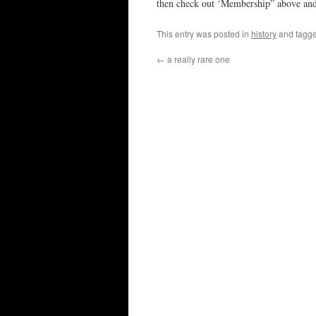
then check out ‘Membership” above and
This entry was posted in
history
and tagg
←
a really rare one