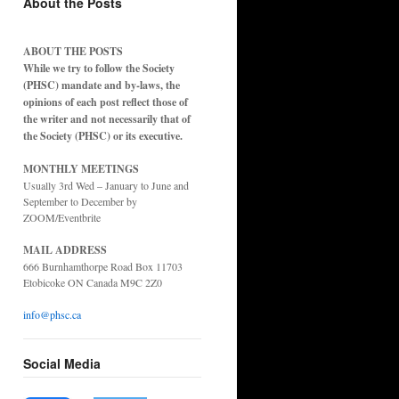
About the Posts
ABOUT THE POSTS
While we try to follow the Society
(PHSC) mandate and by-laws, the
opinions of each post reflect those of
the writer and not necessarily that of
the Society (PHSC) or its executive.
MONTHLY MEETINGS
Usually 3rd Wed – January to June and
September to December by
ZOOM/Eventbrite
MAIL ADDRESS
666 Burnhamthorpe Road Box 11703
Etobicoke ON Canada M9C 2Z0
info@phsc.ca
Social Media