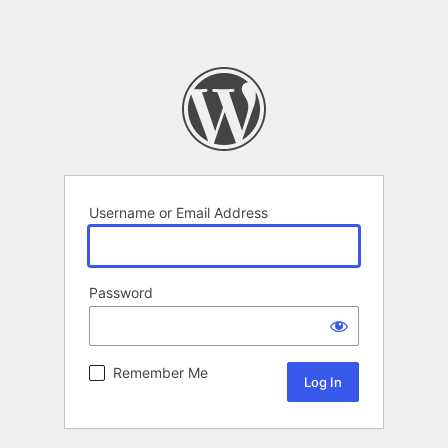
Username or Email Address
Password
Remember Me