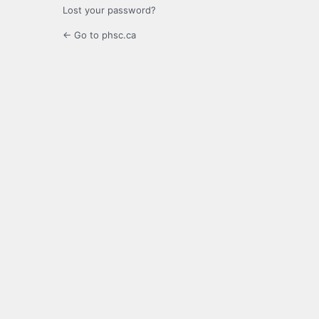
Lost your password?
← Go to phsc.ca