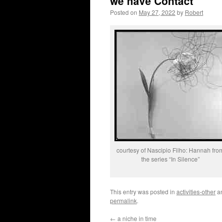
we have Contact
Posted on
May 27, 2022
by
Robert
courtesy of Nascipio Filho: Hannah fro
the series “In Silence”
This entry was posted in
activities-other
a
permalink
.
←
a niche in time