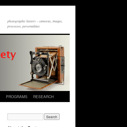
photographic history – cameras, images,
processes, personalities
S
PROGRAMS
RESEARCH