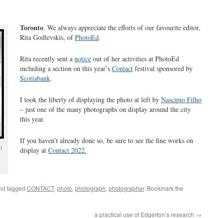
Toronto
. We always appreciate the efforts of our favourite editor,
Rita Godlevskis, of
PhotoEd
.
Rita recently sent a
notice
out of her activities at PhotoEd
including a section on this year’s
Contact
festival sponsored by
Scotiabank
.
I took the liberty of displaying the photo at left by
Nascipio Filho
– just one of the many photographs on display around the city
this year.
If you haven’t already done so, be sure to see the fine works on
m
display at
Contact 2022.
nd tagged
CONTACT
,
photo
,
photograph
,
photographer
. Bookmark the
a practical use of Edgerton’s research
→