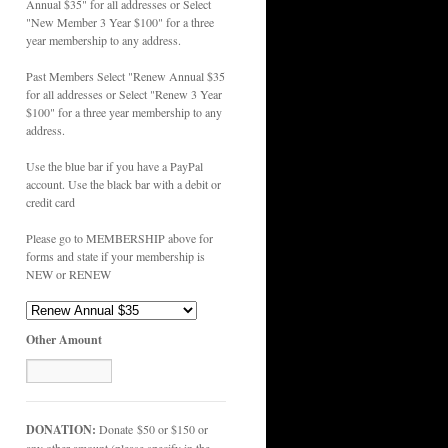
Annual $35" for all addresses or Select
"New Member 3 Year $100" for a three
year membership to any address.
Past Members Select "Renew Annual $35
for all addresses or Select "Renew 3 Year
$100" for a three year membership to any
address.
Use the blue bar if you have a PayPal
account. Use the black bar with a debit or
credit card
Please go to MEMBERSHIP above for
forms and state if your membership is
NEW or RENEW
Other Amount
DONATION:
Donate $50 or $150 or