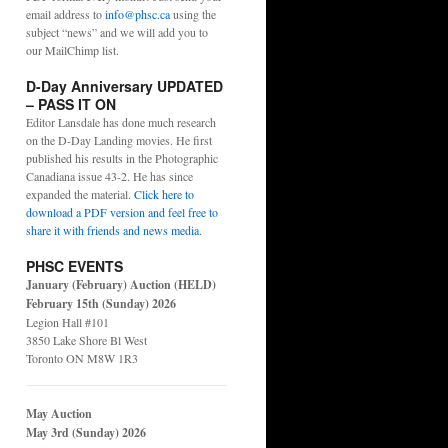
email address to
info@phsc.ca
using the
subject “news” and we will add you to
our MailChimp list.
D-Day Anniversary UPDATED
– PASS IT ON
Editor Lansdale has done much research
on the D-Day Landing movies. He first
published his results in the Photographic
Canadiana issue 43-2. He has since
expanded the material.
Click here to
download a PDF version and feel free to
share it with friends and news media
.
PHSC EVENTS
January (February) Auction (HELD)
February 15th (Sunday) 2026
Legion Hall #101
3850 Lake Shore Bl West
Toronto ON M8W 1R3
May Auction
May 3rd (Sunday) 2026