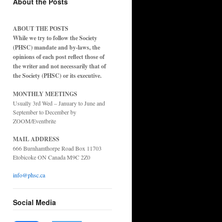
About the Posts
ABOUT THE POSTS
While we try to follow the Society
(PHSC) mandate and by-laws, the
opinions of each post reflect those of
the writer and not necessarily that of
the Society (PHSC) or its executive.
MONTHLY MEETINGS
Usually 3rd Wed – January to June and
September to December by
ZOOM/Eventbrite
MAIL ADDRESS
666 Burnhamthorpe Road Box 11703
Etobicoke ON Canada M9C 2Z0
info@phsc.ca
Social Media