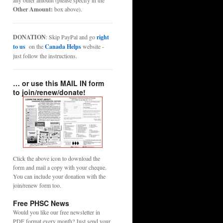
any other amount (please specify in the
Other Amount:
box above).
DONATION
: Skip PayPal and go
right
to us
on the
Canada Helps
website -
just follow the instructions.
… or use this MAIL IN form
to join/renew/donate!
Click the above icon to download the
form and mail a copy with your cheque.
You can include your donation with the
join/renew form too.
Free PHSC News
Would you like our free newsletter in
PDF format every month? Just send your