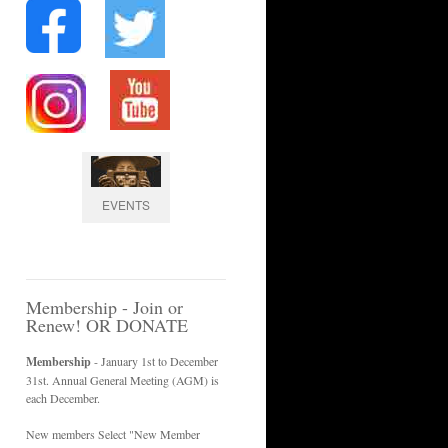
EVENTS
Membership - Join or
Renew! OR DONATE
Membership
- January 1st to December
31st. Annual General Meeting (AGM) is
each December.
New members Select "New Member