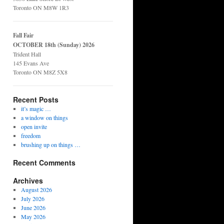
Toronto ON M8W 1R3
Fall Fair
OCTOBER 18th (Sunday) 2026
Trident Hall
145 Evans Ave
Toronto ON M8Z 5X8
Recent Posts
it’s magic …
a window on things
open invite
freedom
brushing up on things …
Recent Comments
Archives
August 2026
July 2026
June 2026
May 2026