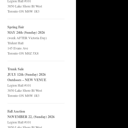
Legion Hall #101
3850 Lake Shore Bl West
Toronto ON M8W 1R3
Spring Fair
MAY 24th (Sunday) 2026
(week AFTER Victoria Day)
Trident Hall
145 Evans Ave
Toronto ON M8Z 5X8
Trunk Sale
JULY 12th (Sunday) 2026
Outdoors – NEW VENUE
Legion Hall #101
3850 Lake Shore Bl West
Toronto ON M8W 1R3
Fall Auction
NOVEMBER 22, (Sunday) 2026
Legion Hall #101
3850 Lake Shore Bl West