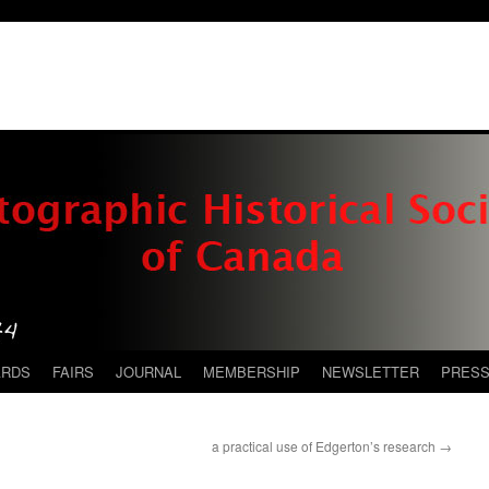
ARDS
FAIRS
JOURNAL
MEMBERSHIP
NEWSLETTER
PRES
a practical use of Edgerton’s research
→