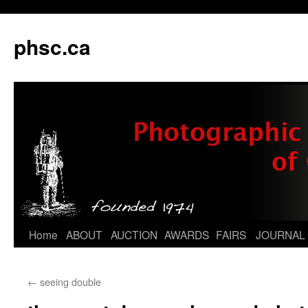
phsc.ca
Skip
Home
ABOUT
AUCTION
AWARDS
FAIRS
JOURNAL
to
←
seeing double
content