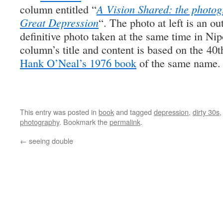
column entitled “
A Vision Shared: the photo
Great Depression
“. The photo at left is an o
definitive photo taken at the same time in Ni
column’s title and content is based on the 40t
Hank O’Neal’s 1976 book
of the same name.
This entry was posted in
book
and tagged
depression
,
dirty 30s
photography
. Bookmark the
permalink
.
←
seeing double