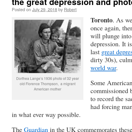
the great depression and pho
Posted on
July 29, 2018
by
Robert
Toronto
. As we
once again, the
will plunge int
depression. It i
last
great depre
dirty 30s), cul
world war
.
Dorthea Lange’s 1936 photo of 32 year
Some American
old Florence Thompson, a migrant
commissioned b
American mother
to record the s
had forcing man
in what ever way possible.
The
Guardian
in the UK commemorates these 