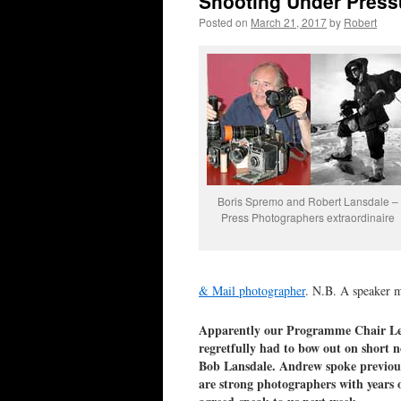
Shooting Under Press
Posted on
March 21, 2017
by
Robert
Boris Spremo and Robert Lansdale –
Press Photographers extraordinaire
& Mail photographer
. N.B. A speaker m
Apparently our Programme Chair Les
regretfully had to bow out on short 
Bob Lansdale. Andrew spoke previous
are strong photographers with years o