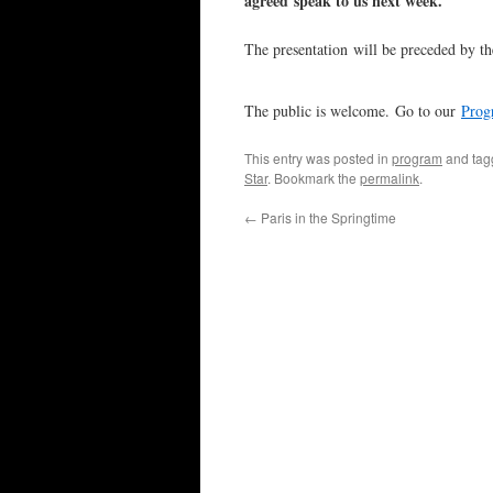
agreed speak to us next week.
The presentation will be preceded by t
The public is welcome. Go to our
Prog
This entry was posted in
program
and ta
Star
. Bookmark the
permalink
.
←
Paris in the Springtime