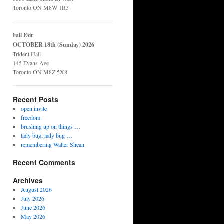
Toronto ON M8W 1R3
Fall Fair
OCTOBER 18th (Sunday) 2026
Trident Hall
145 Evans Ave
Toronto ON M8Z 5X8
Recent Posts
open invite
freedom
brushing up on things …
lady bug, lady bug …
remembering Walter Shean
Recent Comments
Archives
August 2026
July 2026
June 2026
May 2026