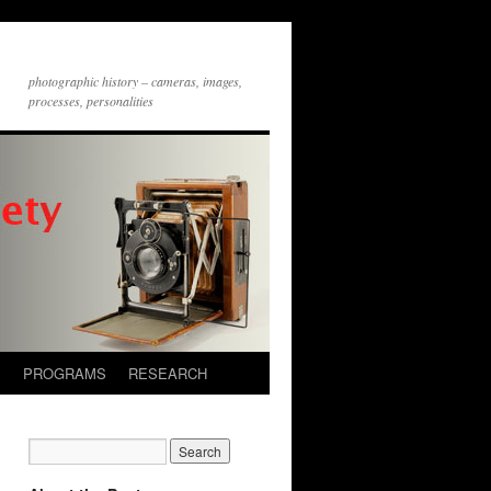
photographic history – cameras, images,
processes, personalities
S
PROGRAMS
RESEARCH