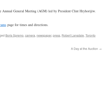
he Annual General Meeting (AGM) led by President Clint Hryhorijiw.
rams
page for times and directions.
gged
Boris Spremo
,
camera
,
newspaper
,
press
,
Robert Lansdale
,
Toronto
A Day at the Auction
→