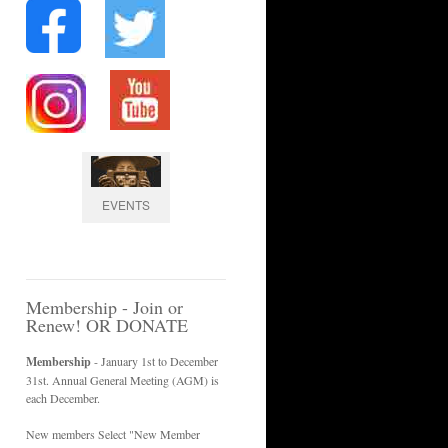
EVENTS
Membership - Join or
Renew! OR DONATE
Membership
- January 1st to December
31st. Annual General Meeting (AGM) is
each December.
New members Select "New Member