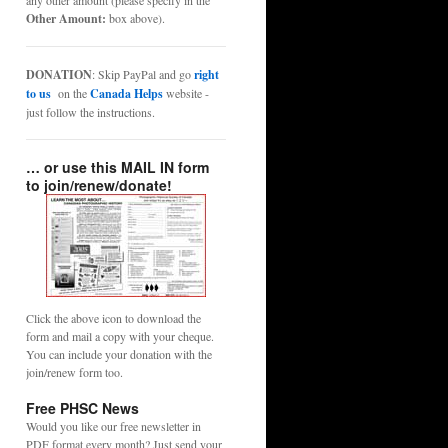
any other amount (please specify in the
Other Amount:
box above).
DONATION
: Skip PayPal and go
right
to us
on the
Canada Helps
website -
just follow the instructions.
… or use this MAIL IN form
to join/renew/donate!
Click the above icon to download the
form and mail a copy with your cheque.
You can include your donation with the
join/renew form too.
Free PHSC News
Would you like our free newsletter in
PDF format every month? Just send your