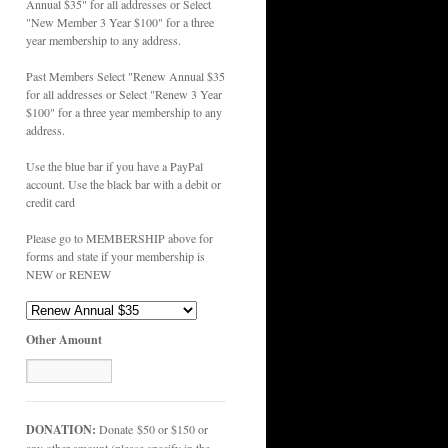
Annual $35" for all addresses or Select
"New Member 3 Year $100" for a three
year membership to any address.
Past Members Select "Renew Annual $35
for all addresses or Select "Renew 3 Year
$100" for a three year membership to any
address.
Use the blue bar if you have a PayPal
account. Use the black bar with a debit or
credit card
Please go to MEMBERSHIP above for
forms and state if your membership is
NEW or RENEW
Other Amount
DONATION:
Donate $50 or $150 or