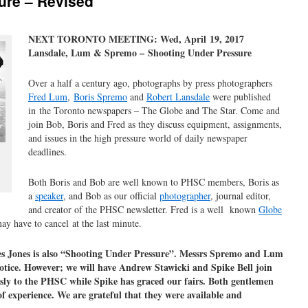
ure – Revised
NEXT TORONTO MEETING: Wed, April 19, 2017
Lansdale, Lum & Spremo – Shooting Under Pressure
Over a half a century ago, photographs by press photographers
Fred Lum
,
Boris Spremo
and
Robert Lansdale
were published
in the Toronto newspapers – The Globe and The Star. Come and
join Bob, Boris and Fred as they discuss equipment, assignments,
and issues in the high pressure world of daily newspaper
deadlines.
Both Boris and Bob are well known to PHSC members, Boris as
a
speaker
, and Bob as our official
photographer
, journal editor,
and creator of the PHSC newsletter. Fred is a well known
Globe
ay have to cancel at the last minute.
 Jones is also “Shooting Under Pressure”. Messrs Spremo and Lum
notice. However; we will have Andrew Stawicki and Spike Bell join
ly to the PHSC while Spike has graced our fairs. Both gentlemen
f experience. We are grateful that they were available and