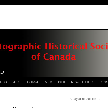
ARDS
FAIRS
JOURNAL
MEMBERSHIP
NEWSLETTER
PRES
A Day at the Auction
→