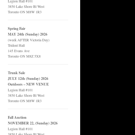
Legion Hall #101
3850 Lake Shore Bl West
Toronto ON M8W 1R3
Spring Fair
MAY 24th (Sunday) 2026
(week AFTER Victoria Day)
Trident Hall
145 Evans Ave
Toronto ON M8Z 5X8
Trunk Sale
JULY 12th (Sunday) 2026
Outdoors – NEW VENUE
Legion Hall #101
3850 Lake Shore Bl West
Toronto ON M8W 1R3
Fall Auction
NOVEMBER 22, (Sunday) 2026
Legion Hall #101
3850 Lake Shore Bl West