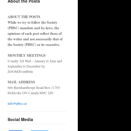
About the Posts
ABOUT THE POSTS
While we try to follow the Society
(PHSC) mandate and by-laws, the
opinions of each post reflect those of
the writer and not necessarily that of
the Society (PHSC) or its executive.
MONTHLY MEETINGS
Usually 3rd Wed – January to June and
September to December by
ZOOM/Eventbrite
MAIL ADDRESS
666 Burnhamthorpe Road Box 11703
Etobicoke ON Canada M9C 2Z0
info@phsc.ca
Social Media