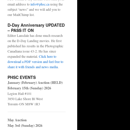
email address to
info@phsc.ca
using the
subject “news” and we will add you to
our MailChimp list.
D-Day Anniversary UPDATED
– PASS IT ON
Editor Lansdale has done much research
on the D-Day Landing movies. He first
published his results in the Photographic
Canadiana issue 43-2. He has since
expanded the material.
Click here to
download a PDF version and feel free to
share it with friends and news media
.
PHSC EVENTS
January (February) Auction (HELD)
February 15th (Sunday) 2026
Legion Hall #101
3850 Lake Shore Bl West
Toronto ON M8W 1R3
May Auction
May 3rd (Sunday) 2026