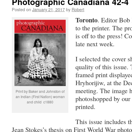
Photographic Canadiana 42-4
Posted on
January 21, 2017
by
Robert
Toronto
. Editor Bob 
to the printer. The p
is off to the press! C
late next week.
I selected the cover 
quality of this issue.
framed print displaye
Hryhorijiw, at the D
meeting. The image h
Print by Baker and Johnston of
an Indian (First Nation) woman
photoshopped by our e
and child c1880
printed.
This issue includes t
Jean Stokes’s thesis on First World War pho