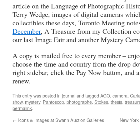
article on the Language of Photographic Histor
Terry Wedge, images of digital cameras whic
collectibles these days, Toronto Meeting note
December
, A Treasure from my Collection c
our last Image Fair and another Mystery Cam
A copy is mailed free to every member – enj
choose the time and country from the drop d
right sidebar, click the Pay Now button, and a
renew.
This entry was posted in
journal
and tagged
AGO
,
camera
,
Carl
show
,
mystery
,
Pantoscop
,
photographe
,
Stokes
,
thesis
,
treasur
permalink
.
←
Icons & Images at Swann Auction Galleries
New York