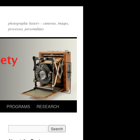
photographic history – cameras, images,
processes, personalities
S
PROGRAMS
RESEARCH