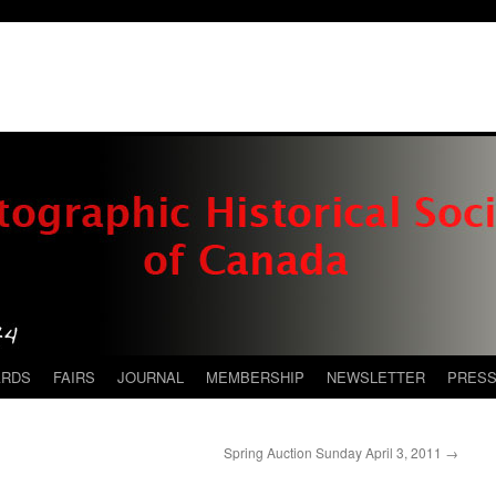
ARDS
FAIRS
JOURNAL
MEMBERSHIP
NEWSLETTER
PRES
Spring Auction Sunday April 3, 2011
→