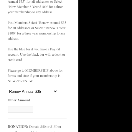
Annual $35" for all addresses or Select
"New Member 3 Year $100" for a three
year membership to any address.
Past Members Select "Renew Annual $35
for all addresses or Select "Renew 3 Year
$100" for a three year membership to any
address.
Use the blue bar if you have a PayPal
account. Use the black bar with a debit or
credit card
Please go to MEMBERSHIP above for
forms and state if your membership is
NEW or RENEW
Other Amount
DONATION:
Donate $50 or $150 or