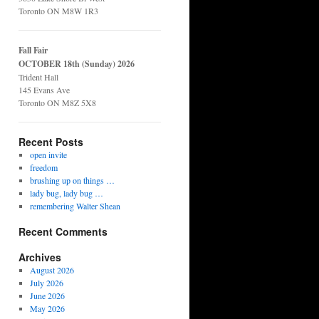
Toronto ON M8W 1R3
Fall Fair
OCTOBER 18th (Sunday) 2026
Trident Hall
145 Evans Ave
Toronto ON M8Z 5X8
Recent Posts
open invite
freedom
brushing up on things …
lady bug, lady bug …
remembering Walter Shean
Recent Comments
Archives
August 2026
July 2026
June 2026
May 2026