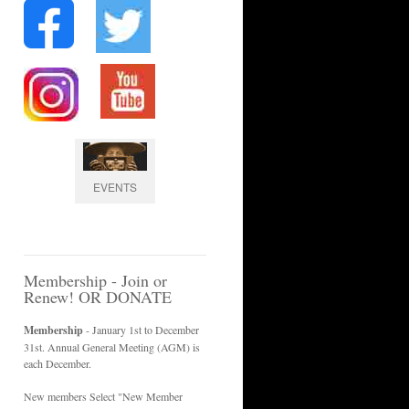
EVENTS
Membership - Join or
Renew! OR DONATE
Membership
- January 1st to December
31st. Annual General Meeting (AGM) is
each December.
New members Select "New Member