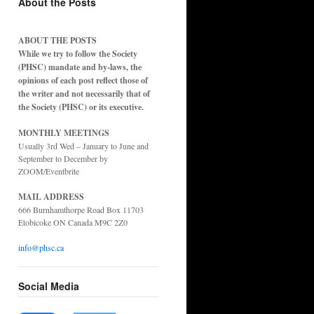
About the Posts
ABOUT THE POSTS
While we try to follow the Society
(PHSC) mandate and by-laws, the
opinions of each post reflect those of
the writer and not necessarily that of
the Society (PHSC) or its executive.
MONTHLY MEETINGS
Usually 3rd Wed – January to June and
September to December by
ZOOM/Eventbrite
MAIL ADDRESS
666 Burnhamthorpe Road Box 11703
Etobicoke ON Canada M9C 2Z0
info@phsc.ca
Social Media