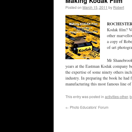
Making Kodak Film
Posted on
March 15, 2011
by
Robert
ROCHESTER, 
Kodak film? V
other marvellou
a copy of Robe
of-art photogra
Mr Shanebrook 
years at the Eastman Kodak company bef
the expertise of some ninety others incl
industry. In preparing the book he had 
manufacturing this most famous line of p
This entry was posted in
activities-other
,
b
←
Photo Educators’ Forum