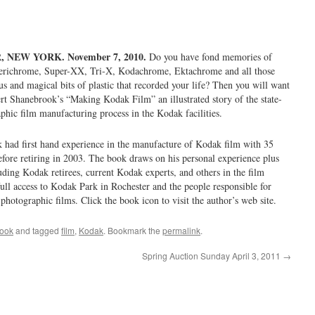
NEW YORK. November 7, 2010.
Do you have fond memories of
erichrome, Super-XX, Tri-X, Kodachrome, Ektachrome and all those
s and magical bits of plastic that recorded your life? Then you will want
rt Shanebrook’s “Making Kodak Film” an illustrated story of the state-
phic film manufacturing process in the Kodak facilities.
had first hand experience in the manufacture of Kodak film with 35
ore retiring in 2003. The book draws on his personal experience plus
uding Kodak retirees, current Kodak experts, and others in the film
full access to Kodak Park in Rochester and the people responsible for
hotographic films. Click the book icon to visit the author’s web site.
ook
and tagged
film
,
Kodak
. Bookmark the
permalink
.
Spring Auction Sunday April 3, 2011
→