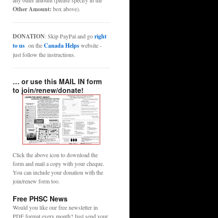
any other amount (please specify in the
Other Amount:
box above).
DONATION
: Skip PayPal and go
right
to us
on the
Canada Helps
website -
just follow the instructions.
… or use this MAIL IN form
to join/renew/donate!
Click the above icon to download the
form and mail a copy with your cheque.
You can include your donation with the
join/renew form too.
Free PHSC News
Would you like our free newsletter in
PDF format every month? Just send your