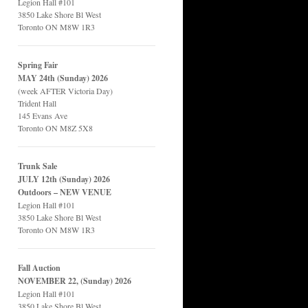
Legion Hall #101
3850 Lake Shore Bl West
Toronto ON M8W 1R3
Spring Fair
MAY 24th (Sunday) 2026
(week AFTER Victoria Day)
Trident Hall
145 Evans Ave
Toronto ON M8Z 5X8
Trunk Sale
JULY 12th (Sunday) 2026
Outdoors – NEW VENUE
Legion Hall #101
3850 Lake Shore Bl West
Toronto ON M8W 1R3
Fall Auction
NOVEMBER 22, (Sunday) 2026
Legion Hall #101
3850 Lake Shore Bl West