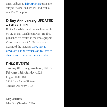
email address to
info@phsc.ca
using the
subject “news” and we will add you to
our MailChimp list.
D-Day Anniversary UPDATED
– PASS IT ON
Editor Lansdale has done much research
on the D-Day Landing movies. He first
published his results in the Photographic
Canadiana issue 43-2. He has since
expanded the material.
Click here to
download a PDF version and feel free to
share it with friends and news media
.
PHSC EVENTS
January (February) Auction (HELD)
February 15th (Sunday) 2026
Legion Hall #101
3850 Lake Shore Bl West
Toronto ON M8W 1R3
May Auction
May 3rd (Sunday) 2026