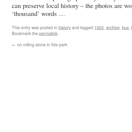
can preserve local history – the photos are wo
‘thousand’ words …
This entry was posted in
history
and tagged
1922
,
archive
,
bus
,
Bookmark the
permalink
.
←
no rolling stone in this park