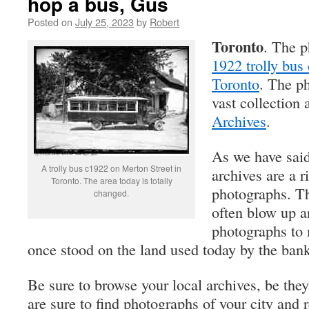
hop a bus, Gus
Posted on
July 25, 2023
by
Robert
Toronto
. The p
1922 trolly bus
Toronto
. The ph
vast collection 
Archives
.
As we have said
A trolly bus c1922 on Merton Street in
archives are a r
Toronto. The area today is totally
photographs. Th
changed.
often blow up a
photographs to 
once stood on the land used today by the bank
Be sure to browse your local archives, be they
are sure to find photographs of your city and