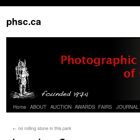
phsc.ca
Skip
Home
ABOUT
AUCTION
AWARDS
FAIRS
JOURNAL
to
←
no rolling stone in this park
content