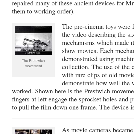
repaired many of these ancient devices for Mr
them to working order).
The pre-cinema toys were f
the video describing the si
mechanisms which made it 
show movies. Each mechan
demonstrated using machi
The Prestwich
collection. The use of the 
movement
with rare clips of old movi
demonstrate how well the 
worked. Shown here is the Prestwich movemen
fingers at left engage the sprocket holes and pu
to pull the film down one frame. The device is
As movie cameras became 