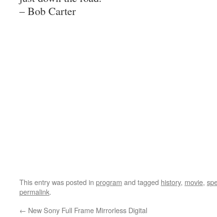
– Bob Carter
This entry was posted in
program
and tagged
history
,
movie
,
sp
permalink
.
←
New Sony Full Frame Mirrorless Digital