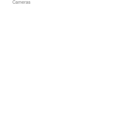
Cameras