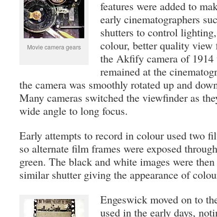
features were added to make
early cinematographers suc
shutters to control lighting,
colour, better quality view
Movie camera gears
the Akfify camera of 1914 
remained at the cinematogr
the camera was smoothly rotated up and down 
Many cameras switched the viewfinder as the
wide angle to long focus.
Early attempts to record in colour used two fil
so alternate film frames were exposed through 
green. The black and white images were then 
similar shutter giving the appearance of colou
Engeswick moved on to the 
used in the early days, not