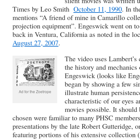
silent movies was written 
Times by Leo Smith
October 11, 1990
. In t
mentions “A friend of mine in Camarillo coll
projection equipment”. Engeswick went on to
back in Ventura, California as noted in the l
August 27, 2007
.
The video uses Lambert’s c
the history and mechanics 
Engeswick (looks like Eng
began by showing a few sim
illustrate human persistenc
Ad for the Zoetrope
characteristic of our eyes
movies possible. It should 
chosen were familiar to many PHSC members 
presentations by the late Robert Gutteridge, or
featuring portions of his extensive collectio