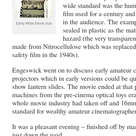
wide standard was the hu
film used for a century an
in the audience. The examp
Early Wide frame size
sealed in plastic as the mate
hazard (the very transpar
made from Nitrocellulose which was replaced 
safety film in the 1940s).
Engeswick went on to discuss early amateur 
projectors which in early versions could be q
show lantern slides. The movie ended at that p
machines from the pre-cinema optical toys er
whole movie industry had taken off and 16m
standard for wealthy amateur cinematographer
It was a pleasant evening – finished off by ma
just down the road.