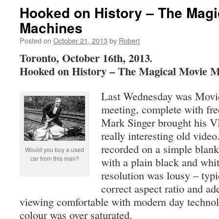
Hooked on History – The Magi
Machines
Posted on
October 21, 2013
by
Robert
Toronto, October 16th, 2013
.
Hooked on History – The Magical Movie M
Last Wednesday was Movie
meeting, complete with fre
Mark Singer brought his V
really interesting old vid
recorded on a simple blan
Would you buy a used
car from this man?
with a plain black and whi
resolution was lousy – typ
correct aspect ratio and ad
viewing comfortable with modern day technol
colour was over saturated.