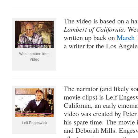
The video is based on a ha
Lambert of California
. Wes
written up back on
March 1
a writer for the Los Angel
Wes Lambert from
Video
The narrator (and likely sou
movie clips) is Leif Enges
California, an early cinema
video was created by Peter
his spare time. The movie 
Leif Engeswick
and Deborah Mills. Engeswi