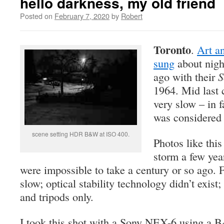
hello darkness, my old friend
Posted on
February 7, 2020
by
Robert
Toronto
.
Art a
sung
about nigh
ago with their
S
1964. Mid last
very slow – in f
was considered a
scene setting HDR B&W at ISO 400.
Photos like this
storm a few yea
were impossible to take a century or so ago. 
slow; optical stability technology didn’t exi
and tripods only.
I took this shot with a Sony NEX-6 using a B