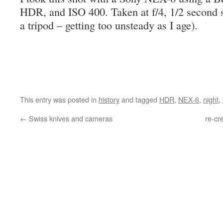
HDR, and ISO 400. Taken at f/4, 1/2 second s
a tripod – getting too unsteady as I age).
This entry was posted in
history
and tagged
HDR
,
NEX-6
,
night
,
←
Swiss knives and cameras
re-cr