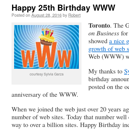
Happy 25th Birthday WWW
Posted on
August 28, 2016
by
Robert
Toronto
. The 
on Business
for
showed
a nice 
growth of web s
Web (WWW) was
My thanks to
S
courtesy Sylvia Garza
birthday annou
posted on the o
anniversary of the WWW.
When we joined the web just over 20 years ag
number of web sites. Today that number well 
way to over a billion sites. Happy Birthday i