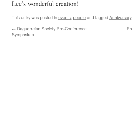
Lee’s wonderful creation!
This entry was posted in
events
,
people
and tagged
Anniversary
←
Daguerreian Society Pre-Conference
Po
Symposium.