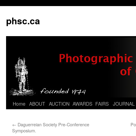
phsc.ca
Skip
Home
ABOUT
AUCTION
AWARDS
FAIRS
JOURNAL
to
←
Daguerreian Society Pre-Conference
Po
content
Symposium.